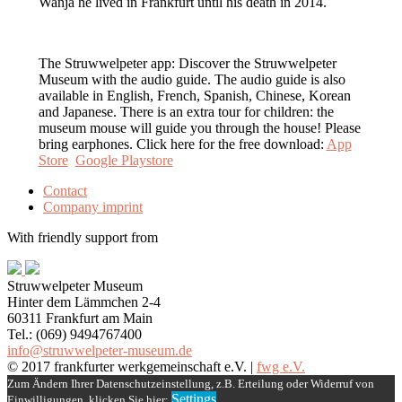
Wanja he lived in Frankfurt until his death in 2014.
The Struwwelpeter app: Discover the Struwwelpeter
Museum with the audio guide. The audio guide is also
available in English, French, Spanish, Chinese, Korean
and Japanese. There is an extra tour for children: the
museum mouse will guide you through the house! Please
bring earphones. Click here for the free download:
App
Store
Google Playstore
Contact
Company imprint
With friendly support from
Struwwelpeter Museum
Hinter dem Lämmchen 2-4
60311 Frankfurt am Main
Tel.: (069) 9494767400
info@struwwelpeter-museum.de
© 2017 frankfurter werkgemeinschaft e.V. |
fwg e.V.
Scroll
Zum Ändern Ihrer Datenschutzeinstellung, z.B. Erteilung oder Widerruf von
Up
Settings
Einwilligungen, klicken Sie hier: