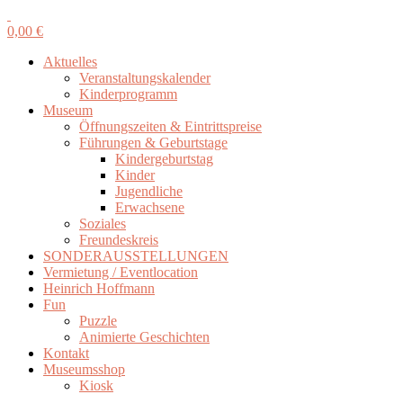
0,00
€
Aktuelles
Veranstaltungskalender
Kinderprogramm
Museum
Öffnungszeiten & Eintrittspreise
Führungen & Geburtstage
Kindergeburtstag
Kinder
Jugendliche
Erwachsene
Soziales
Freundeskreis
SONDERAUSSTELLUNGEN
Vermietung / Eventlocation
Heinrich Hoffmann
Fun
Puzzle
Animierte Geschichten
Kontakt
Museumsshop
Kiosk