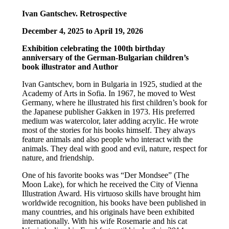
Ivan Gantschev. Retrospective
December 4, 2025 to April 19, 2026
Exhibition celebrating the 100th birthday
anniversary of the German-Bulgarian children’s
book illustrator and Author
Ivan Gantschev, born in Bulgaria in 1925, studied at the
Academy of Arts in Sofia. In 1967, he moved to West
Germany, where he illustrated his first children’s book for
the Japanese publisher Gakken in 1973. His preferred
medium was watercolor, later adding acrylic. He wrote
most of the stories for his books himself. They always
feature animals and also people who interact with the
animals. They deal with good and evil, nature, respect for
nature, and friendship.
One of his favorite books was “Der Mondsee” (The
Moon Lake), for which he received the City of Vienna
Illustration Award. His virtuoso skills have brought him
worldwide recognition, his books have been published in
many countries, and his originals have been exhibited
internationally. With his wife Rosemarie and his cat