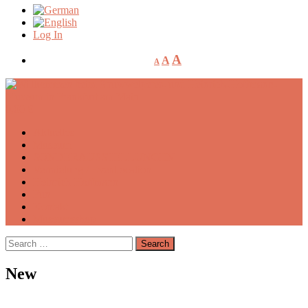
Log In
A
A
A
0,00
€
Aktuelles
Museum
SONDERAUSSTELLUNGEN
Vermietung / Eventlocation
Heinrich Hoffmann
Fun
Kontakt
Museumsshop
Search
for:
New